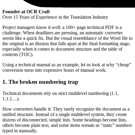
Founder at OCR Craft
Over 15 Years of Experience in the Translation Industry
Project managers know it well: a 100+ page technical PDF is a
challenge. When deadlines are pressing, an automatic converter
seems like a quick fix. But the visual resemblance of the Word file to
the original is an illusion that falls apart at the final formatting stage,
especially when it comes to document structure and the table of
contents (TOC).
Using a technical manual as an example, let us look at why “cheap”
conversion turns into expensive hours of manual work.
1. The broken numbering trap
Technical documents rely on strict multilevel numbering (1.1,
1.1.1…).
How converters handle it: They rarely recognize the document as a
unified structure. Instead of a single multilevel system, they create
dozens of disconnected, simple lists. Some headings become lists,
others become plain text, and some items remain as “static” numbers
typed in manually.