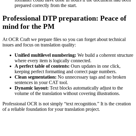
prepared correctly from the start.
Professional DTP preparation: Peace of
mind for the PM
At OCR Craft we prepare files so you can forget about technical
issues and focus on translation quality:
Unified multilevel numbering:
We build a coherent structure
where every item is logically connected.
A perfect table of contents:
Ours updates in one click,
keeping perfect formatting and correct page numbers.
Clean segmentation:
No unnecessary tags and no broken
sentences in your CAT tool.
Dynamic layout:
Text blocks automatically adjust to the
volume of the translation without covering illustrations.
Professional OCR is not simply “text recognition.” It is the creation
of a reliable foundation for your translation project.