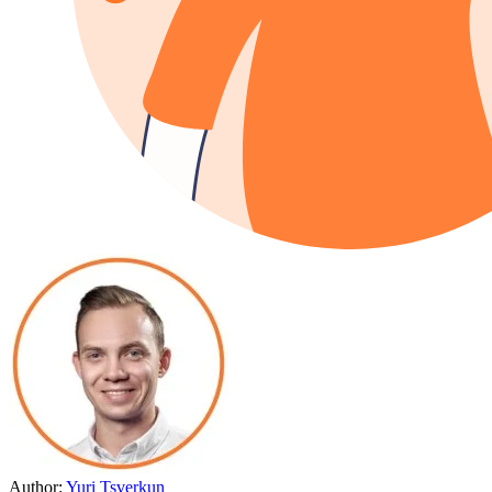
Author:
Yuri Tsverkun