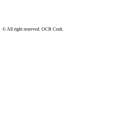
© All right reserved. OCR Craft.