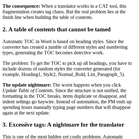
The consequence:
When a translator works in a CAT tool, this
fragmentation creates tag chaos. But the real problem lies at the
finish line when building the table of contents.
2. A table of contents that cannot be tamed
Automatic TOC in Word is based on heading styles. Since the
converter has created a jumble of different styles and numbering
types, generating the TOC becomes detective work.
The problem: To get the TOC to pick up all headings, you have to
include dozens of random styles the converter generated (for
example, Heading1, Style2, Normal_Bold, List_Paragraph_5).
The update nightmare:
The worst happens when you click
Update Table of Contents
. Since the structure is not unified, the
formatting in the TOC breaks, items duplicate or disappear, and
indent settings go haywire. Instead of automation, the PM ends up
spending hours manually typing page numbers that will disappear
again at the next update.
3. Excessive tags: A nightmare for the translator
This is one of the most hidden yet costly problems. Automatic