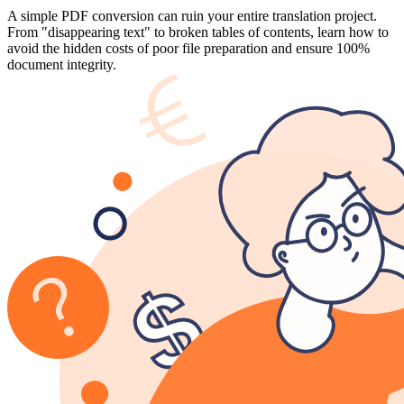
A simple PDF conversion can ruin your entire translation project.
From "disappearing text" to broken tables of contents, learn how to
avoid the hidden costs of poor file preparation and ensure 100%
document integrity.