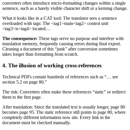
converters often introduce micro-formatting changes within a single
sentence, such as a barely visible character shift or a kerning change.
What it looks like in a CAT tool: The translator sees a sentence
overloaded with tags: The <tag1>main<tag2> control unit
<tag3>is<tag4> located…
The consequence:
These tags serve no purpose and interfere with
translation memory, frequently causing errors during final export.
Cleaning a document of this “junk” after conversion sometimes
takes longer than formatting from scratch.
4. The illusion of working cross-references
Technical PDFs contain hundreds of references such as “… see
section 5.2 on page 80.”
The risk: Converters often make these references “static” or redirect
them to the first page.
After translation: Since the translated text is usually longer, page 80
becomes page 95. The static reference still points to page 80, where
completely different information now sits. Every link in the
document must be checked manually.