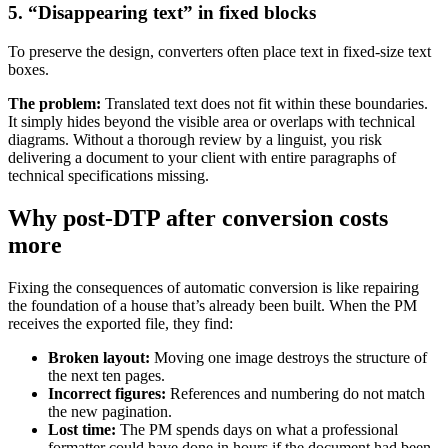
5. “Disappearing text” in fixed blocks
To preserve the design, converters often place text in fixed-size text
boxes.
The problem:
Translated text does not fit within these boundaries.
It simply hides beyond the visible area or overlaps with technical
diagrams. Without a thorough review by a linguist, you risk
delivering a document to your client with entire paragraphs of
technical specifications missing.
Why post-DTP after conversion costs
more
Fixing the consequences of automatic conversion is like repairing
the foundation of a house that’s already been built. When the PM
receives the exported file, they find:
Broken layout:
Moving one image destroys the structure of
the next ten pages.
Incorrect figures:
References and numbering do not match
the new pagination.
Lost time:
The PM spends days on what a professional
formatter could have done in hours if the document had been