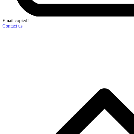
Email copied!
Contact us