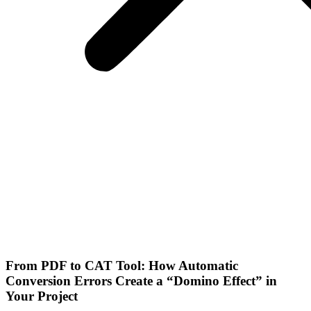
From PDF to CAT Tool: How Automatic
Conversion Errors Create a “Domino Effect” in
Your Project