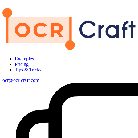
Examples
Pricing
Tips & Tricks
ocr@ocr-craft.com