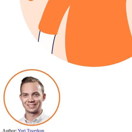
Author:
Yuri Tsverkun