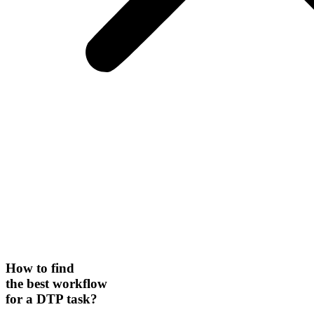
How to find
the best workflow
for a DTP task?