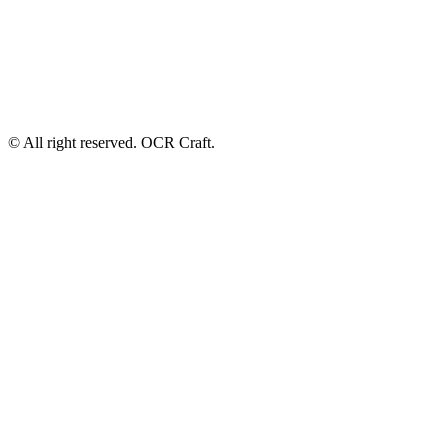
© All right reserved. OCR Craft.