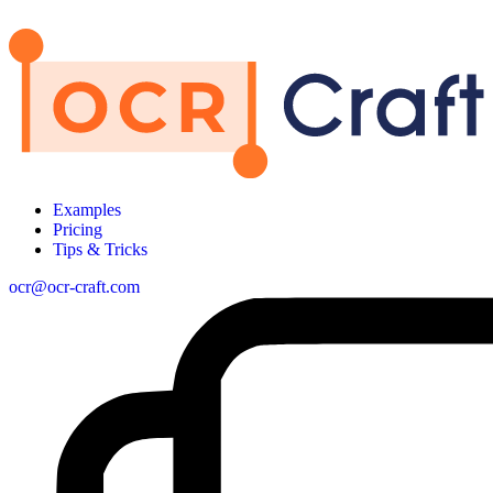
Examples
Pricing
Tips & Tricks
ocr@ocr-craft.com