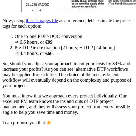
Now, using
this 12 pages file
as a reference, let’s estimate the price
tags for each option:
One-to-one PDF>DOC conversion
⇒ 6.6 hours, or
€99
Pre-DTP text extraction [2 hours] + DTP [2.4 hours]
⇒ 4.4 hours, or
€66
.
So, should you adjust your approach to cut your costs by
33%
and
increase your profits? As you can see, alternative DTP workflows
may be applied for each file. The choice of the most efficient
workflow will eventually depend on the complexity and purpose of
your project.
You must know that we approach every project individually. Our
excellent PM team knows the ins and outs of DTP project
management, and they will assess your project from every possible
angle to help you save time and money.
I can promise you that