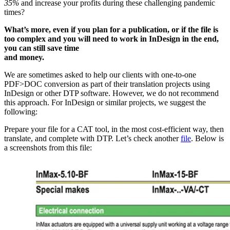
35%
and increase your profits during these challenging pandemic
times?
What’s more, even if you plan for a publication, or if the file is
too complex and you will need to work in InDesign in the end,
you can still save time
and money.
We are sometimes asked to help our clients with one-to-one
PDF>DOC conversion as part of their translation projects using
InDesign or other DTP software. However, we do not recommend
this approach. For InDesign or similar projects, we suggest the
following:
Prepare your file for a CAT tool, in the most cost-efficient way, then
translate, and complete with DTP. Let’s check another
file
. Below is
a screenshots from this file: