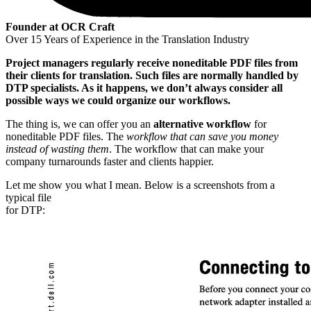
Founder at OCR Craft
Over 15 Years of Experience in the Translation Industry
Project managers regularly receive noneditable PDF files from
their clients for translation. Such files are normally handled by
DTP specialists. As it happens, we don’t always consider all
possible ways we could organize our workflows.
The thing is, we can offer you an
alternative workflow
for
noneditable PDF files. The
workflow that can save you money
instead of wasting them
. The workflow that can make your
company turnarounds faster and clients happier.
Let me show you what I mean. Below is a screenshots from a
typical file
for DTP: