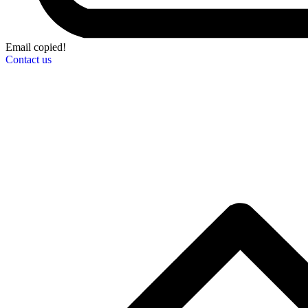
Email copied!
Contact us