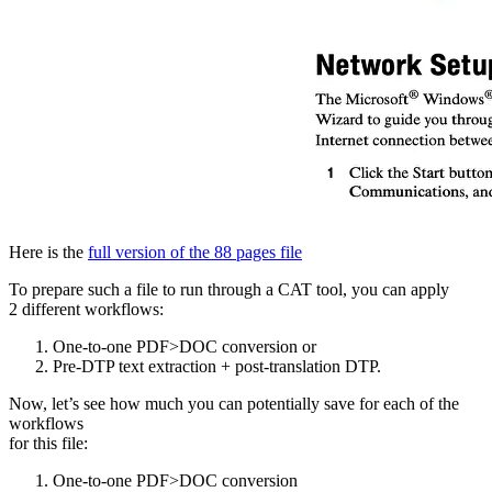
Here is the
full version of the 88 pages file
To prepare such a file to run through a CAT tool, you can apply
2 different workflows:
One-to-one PDF>DOC conversion or
Pre-DTP text extraction + post-translation DTP.
Now, let’s see how much you can potentially save for each of the
workflows
for this file:
One-to-one PDF>DOC conversion