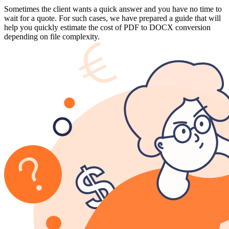
Sometimes the client wants a quick answer and you have no time to
wait for a quote. For such cases, we have prepared a guide that will
help you quickly estimate the cost of PDF to DOCX conversion
depending on file complexity.