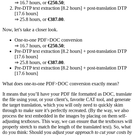
⇒ 16.7 hours, or
€250.50
;
Pre-DTP text extraction [8.2 hours] + post-translation DTP
[17.6 hours]
⇒ 25.8 hours, or
€387.00
.
Now, let’s take a closer look.
One-to-one PDF>DOC conversion
⇒ 16.7 hours, or
€250.50
;
Pre-DTP text extraction [8.2 hours] + post-translation DTP
[17.6 hours]
⇒ 25.8 hours, or
€387.00
.
Pre-DTP text extraction [8.2 hours] + post-translation DTP
[17.6 hours]
What does one-to-one PDF>DOC conversion exactly mean?
It means that you’ll have your PDF file formatted as DOC, translate
the file using your, or your client’s, favorite CAT tool, and generate
the target translation, which you will only need to quickly skim
through to make sure it’s perfectly recreated. (By the way, we also
process the text embedded in the images by placing on them self-
adjusting textboxes. This way, we can ensure that the textboxes will
properly stretch to match the length of the translated text). So, what
do you think: Should you
adjust your approach to cut your costs by