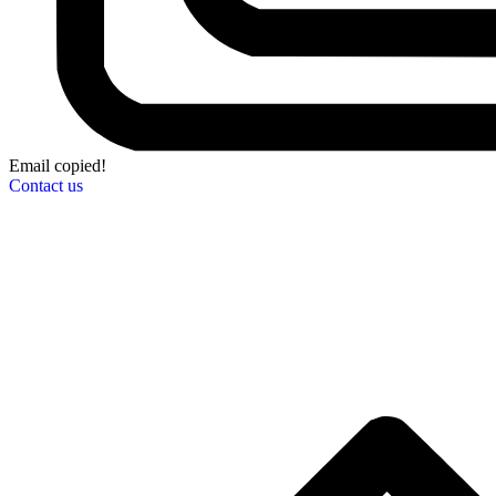
Email copied!
Contact us