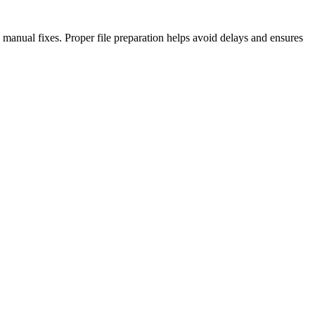
anual fixes. Proper file preparation helps avoid delays and ensures