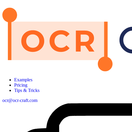
Examples
Pricing
Tips & Tricks
ocr@ocr-craft.com