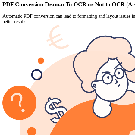
PDF Conversion Drama: To OCR or Not to OCR (Act
Automatic PDF conversion can lead to formatting and layout issues in
better results.