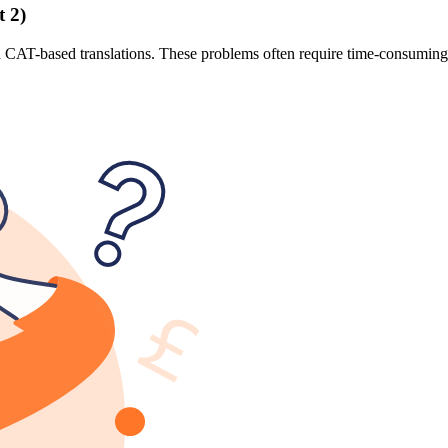
 2)
 CAT-based translations. These problems often require time-consuming m