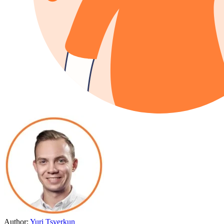
Author:
Yuri Tsverkun