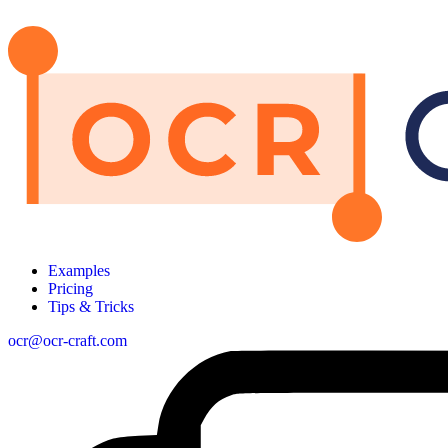
Examples
Pricing
Tips & Tricks
ocr@ocr-craft.com