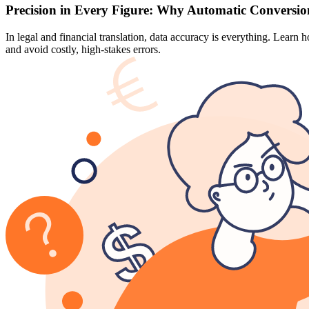
Precision in Every Figure: Why Automatic Conversion
In legal and financial translation, data accuracy is everything. Lear
and avoid costly, high-stakes errors.