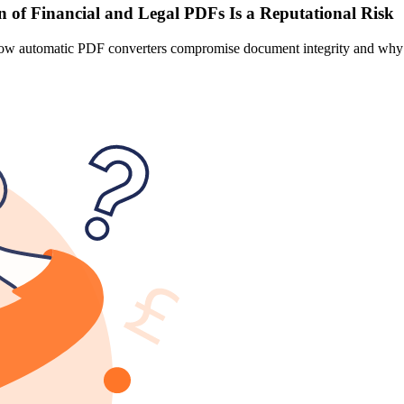
 of Financial and Legal PDFs Is a Reputational Risk
n how automatic PDF converters compromise document integrity and why p