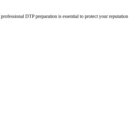
rofessional DTP preparation is essential to protect your reputation