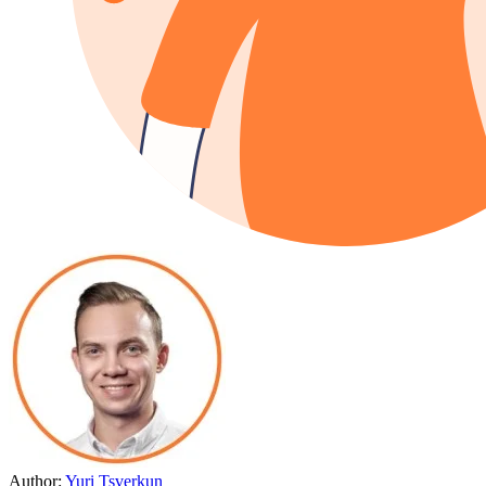
Author:
Yuri Tsverkun