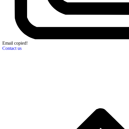
Email copied!
Contact us