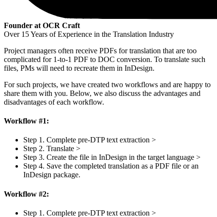
Founder at OCR Craft
Over 15 Years of Experience in the Translation Industry
Project managers often receive PDFs for translation that are too
complicated for 1-to-1 PDF to DOC conversion. To translate such
files, PMs will need to recreate them in InDesign.
For such projects, we have created two workflows and are happy to
share them with you. Below, we also discuss the advantages and
disadvantages of each workflow.
Workflow #1:
Step 1. Complete pre-DTP text extraction >
Step 2. Translate >
Step 3. Create the file in InDesign in the target language >
Step 4. Save the completed translation as a PDF file or an
InDesign package.
Workflow #2:
Step 1. Complete pre-DTP text extraction >