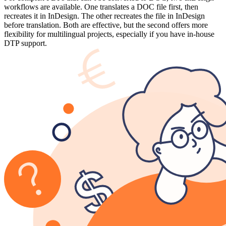
workflows are available. One translates a DOC file first, then
recreates it in InDesign. The other recreates the file in InDesign
before translation. Both are effective, but the second offers more
flexibility for multilingual projects, especially if you have in-house
DTP support.