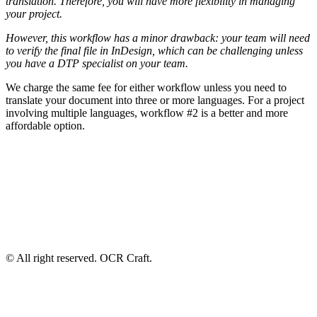
translation. Therefore, you will have more flexibility in managing
your project.
However, this workflow has a minor drawback: your team will need
to verify the final file in InDesign, which can be challenging unless
you have a DTP specialist on your team.
We charge the same fee for either workflow unless you need to
translate your document into three or more languages. For a project
involving multiple languages, workflow #2 is a better and more
affordable option.
© All right reserved. OCR Craft.