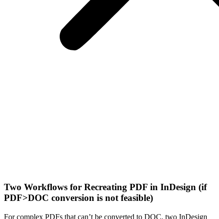
Two Workflows for Recreating PDF in InDesign (if
PDF>DOC conversion is not feasible)
For complex PDFs that can’t be converted to DOC, two InDesign