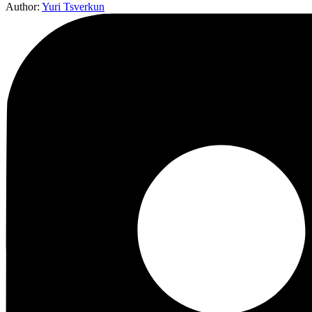
Author:
Yuri Tsverkun