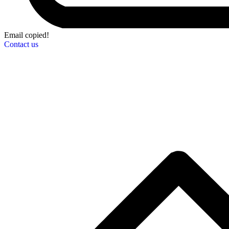
Email copied!
Contact us