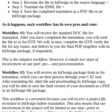
Step 2. Recreate the file in InDesign in the source language >
Step 3. Translate the IDML file >
Step 4. Save the completed translation as a PDF file or an
InDesign package.
As it happens, each workflow has its own pros and cons:
Workflow #1:
You will receive the standard DOC file for
translation. After you have completed the translation, you will send
the file to us for DTP. We will, in turn, complete the DTP, verify the
file for any issues, and deliver to you the final PDF (together with its
InDesign package, if requested).
This is the simplest workflow. However, it entails two steps of
involvement on our part: pre— and post-translation.
Workflow #2:
You will receive an InDesign package from us for
translation, which you can then process through your CAT tool.
After translating the .idml file and proofreading its InDesign copy,
you will be able to save the final version of your document as a PDF
or an InDesign file package.
This workflow is convenient because you will receive a project file
recreated in InDesign before translation. This also means that our
involvement in the project will be limited to one step—prior to