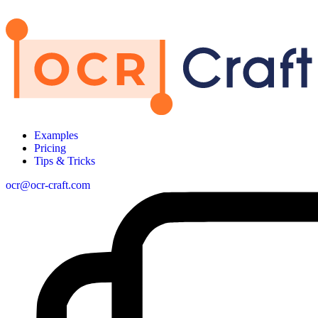
Examples
Pricing
Tips & Tricks
ocr@ocr-craft.com