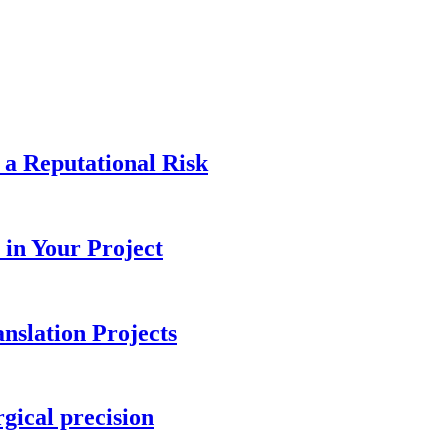
 a Reputational Risk
in Your Project
nslation Projects
gical precision