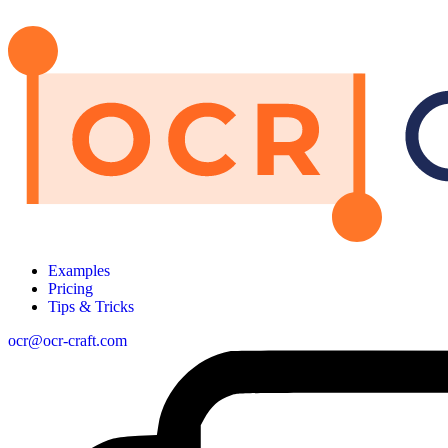
Examples
Pricing
Tips & Tricks
ocr@ocr-craft.com