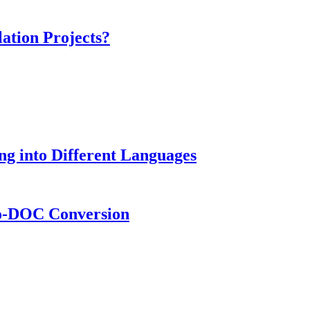
ation Projects?
g into Different Languages
to-DOC Conversion