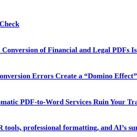
 Check
 Conversion of Financial and Legal PDFs Is
version Errors Create a “Domino Effect” 
matic PDF-to-Word Services Ruin Your Tra
ools, professional formatting, and AI’s sur