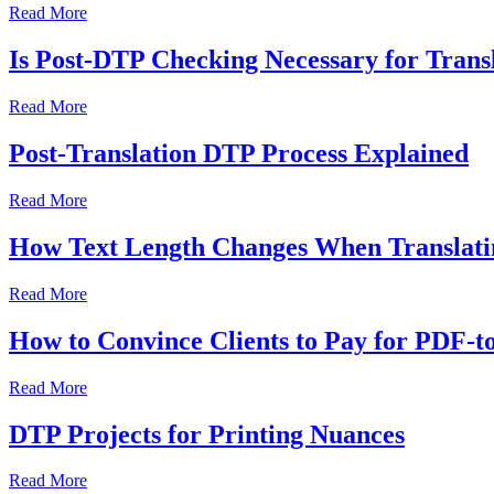
Read More
Is Post-DTP Checking Necessary for Transl
Read More
Post-Translation DTP Process Explained
Read More
How Text Length Changes When Translatin
Read More
How to Convince Clients to Pay for PDF-
Read More
DTP Projects for Printing Nuances
Read More