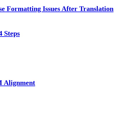
e Formatting Issues After Translation
4 Steps
M Alignment