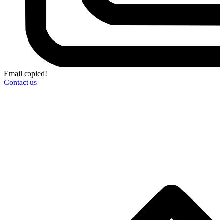
Email copied!
Contact us