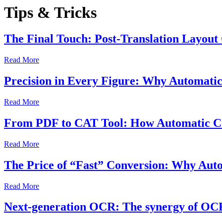
Tips & Tricks
The Final Touch: Post-Translation Layout
Read More
Precision in Every Figure: Why Automatic
Read More
From PDF to CAT Tool: How Automatic Con
Read More
The Price of “Fast” Conversion: Why Auto
Read More
Next-generation OCR: The synergy of OCR t