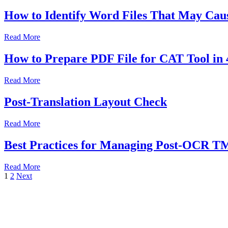
How to Identify Word Files That May Caus
Read More
How to Prepare PDF File for CAT Tool in 
Read More
Post-Translation Layout Check
Read More
Best Practices for Managing Post-OCR T
Read More
1
2
Next